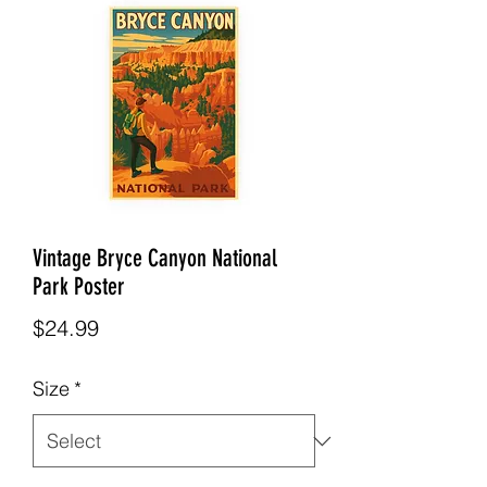
Vintage Bryce Canyon National
Park Poster
Price
$24.99
Size
*