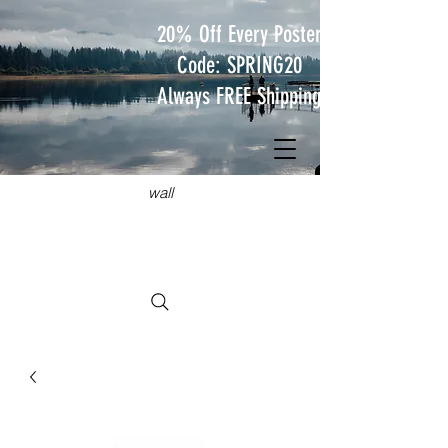
20% Off Every Poster
Code: SPRING20
Always FREE Shipping
JUST
TRAVEL POSTERS
Hang something wild on your
wall