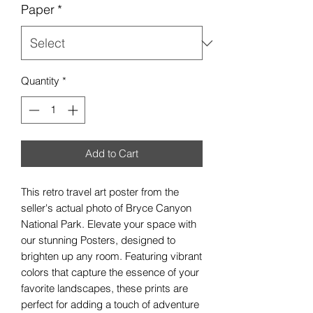
Paper
*
Quantity
*
Add to Cart
This retro travel art poster from the
seller's actual photo of Bryce Canyon
National Park. Elevate your space with
our stunning Posters, designed to
brighten up any room. Featuring vibrant
colors that capture the essence of your
favorite landscapes, these prints are
perfect for adding a touch of adventure