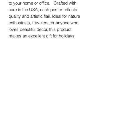
to your home or office. Crafted with
care in the USA, each poster reflects
quality and artistic flair. Ideal for nature
enthusiasts, travelers, or anyone who
loves beautiful decor, this product
makes an excellent gift for holidays
such as birthdays, housewarmings, or
celebrations like Earth Day. Whether
you're decorating a living room, office,
or bedroom, these posters invite a
sense of exploration and joy into your
life.
Product features
- Vibrant colors for bright, crisp designs
- Printed in the USA with high-quality
materials
- Perfect for both personal decor and
gifting