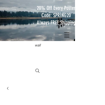
20% Off Every Poster
Code: SPRING20
Always FREE Shipping
JUST
TRAVEL POSTERS
Hang something wild on your
wall