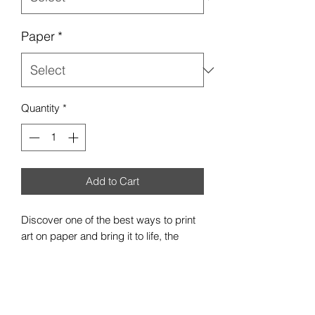
Paper
*
Quantity
*
Add to Cart
Discover one of the best ways to print
art on paper and bring it to life, the
premium satin poster. Each poster is
made with 300gsm, resin-coated inkjet
photo paper - a pro photographer's
favorite due to its heftiness and robust