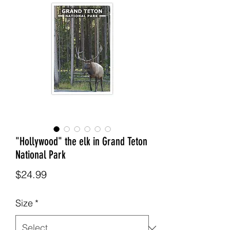
"Hollywood" the elk in Grand Teton
National Park
Price
$24.99
Size
*