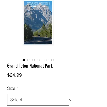
Grand Teton National Park
Price
$24.99
Size
*