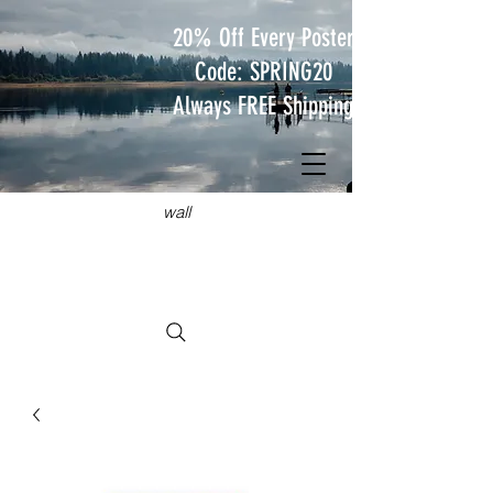
20% Off Every Poster
Code: SPRING20
Always FREE Shipping
JUST
TRAVEL POSTERS
Hang something wild on your
wall