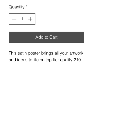
Quantity
*
Add to Cart
This satin poster brings all your artwork
and ideas to life on top-tier quality 210
gsm satin paper. With a low-glare satin
finish, your custom artwork can be
exquisitely showcased in any indoor
environment. Available in multiple sizes
to best match your vision.
.: 210gsm satin paper
.: Horizontal and vertical options
.: Low-glare finish
.: NB! For indoor use only