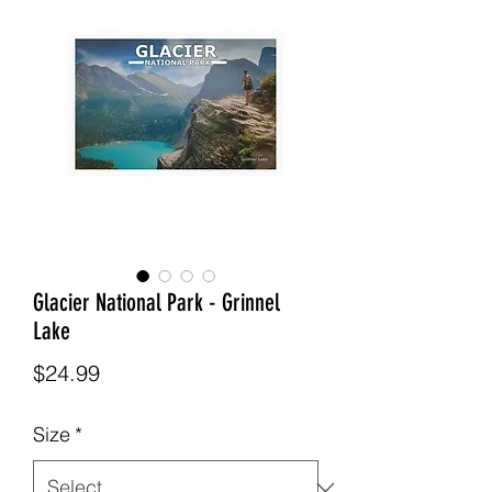
Glacier National Park - Grinnel
Lake
Price
$24.99
Size
*