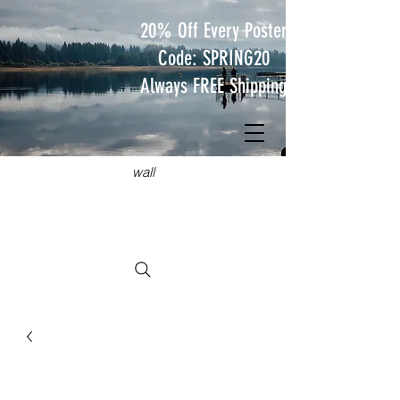
20% Off Every Poster
Code: SPRING20
Always FREE Shipping
JUST
TRAVEL POSTERS
Hang something wild on your
wall