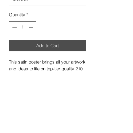
Quantity
*
Add to Cart
This satin poster brings all your artwork
and ideas to life on top-tier quality 210
gsm satin paper. With a low-glare satin
finish, your custom artwork can be
exquisitely showcased in any indoor
environment. Available in multiple sizes
to best match your vision.
.: 210gsm satin paper
.: Horizontal and vertical options
.: Low-glare finish