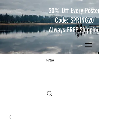
20% Off Every Poster
Code: SPRING20
Always FREE Shipping
JUST
TRAVEL POSTERS
Hang something wild on your
wall