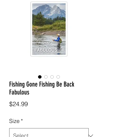
Fishing Gone Fishing Be Back
Fabulous
Price
$24.99
Size
*