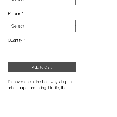
Paper
*
Quantity
*
Add to Cart
Discover one of the best ways to print
art on paper and bring it to life, the
premium satin poster. Each poster is
made with 300gsm, resin-coated inkjet
photo paper - a pro photographer's
favorite due to its heftiness and robust